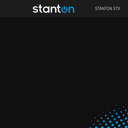
STANTON STX