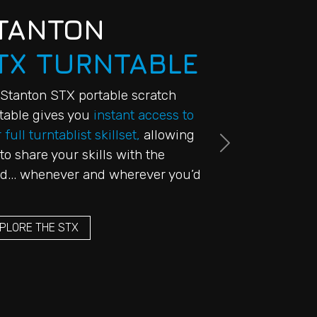
TANTON
TX TURNTABLE
Stanton STX portable scratch
table gives you
instant access to
 full turntablist skillset,
allowing
Next
to share your skills with the
d... whenever and wherever you’d
PLORE THE STX