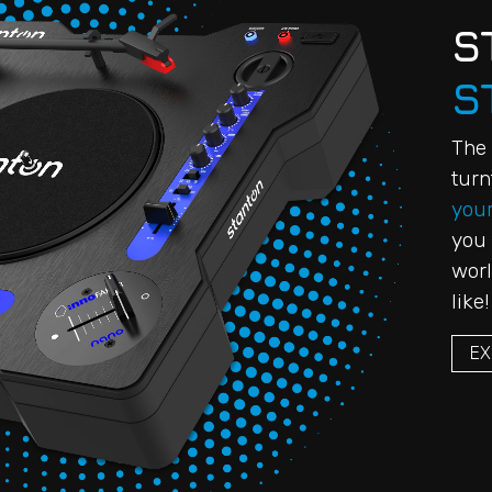
S
S
The 
turn
your
you 
worl
like!
EX