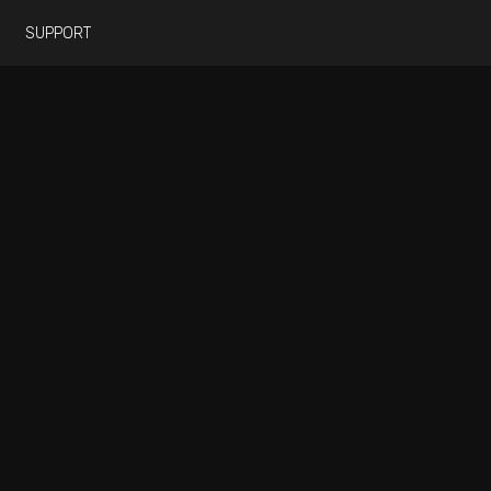
SUPPORT