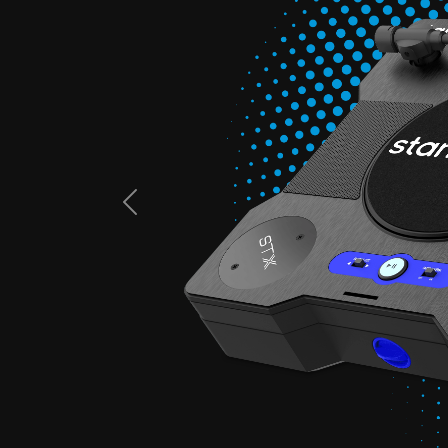
Previous