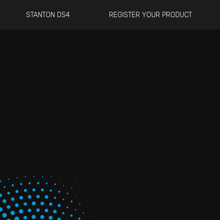
STANTON DS4
REGISTER YOUR PRODUCT